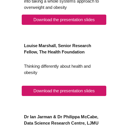
into taking a whole systems approach to
overweight and obesity
Download the presentation slides
Louise Marshall, Senior Research
Fellow, The Health Foundation
Thinking differently about health and
obesity
Download the presentation slides
Dr Ian Jarman & Dr Philippa McCabe,
Data Science Research Centre, LJMU