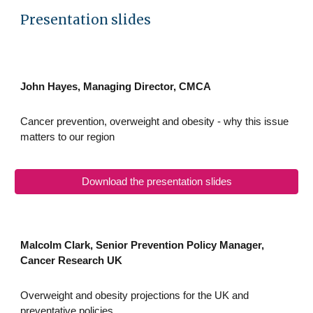
Presentation slides
John Hayes, Managing Director, CMCA
Cancer prevention, overweight and obesity - why this issue
matters to our region
Download the presentation slides
Malcolm Clark, Senior Prevention Policy Manager,
Cancer Research UK
Overweight and obesity projections for the UK and
preventative policies