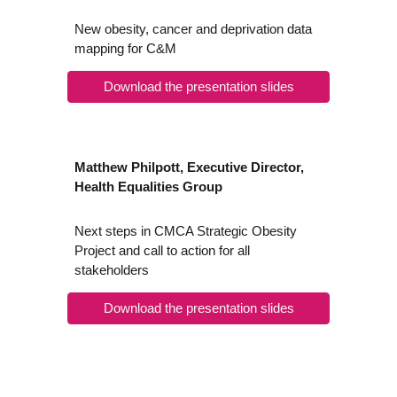
New obesity, cancer and deprivation data
mapping for C&M
Download the presentation slides
Matthew Philpott, Executive Director,
Health Equalities Group
Next steps in CMCA Strategic Obesity
Project and call to action for all
stakeholders
Download the presentation slides