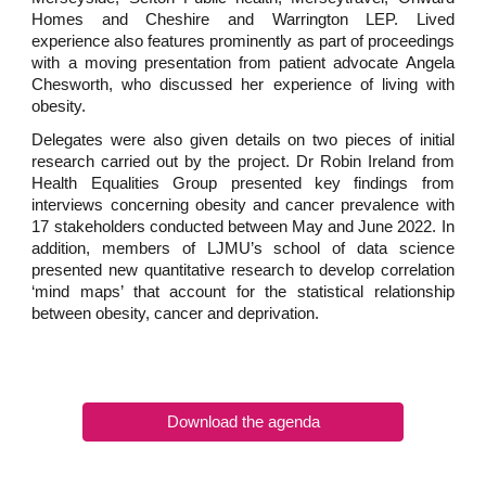
Homes and Cheshire and Warrington LEP. Lived
experience also features prominently as part of proceedings
with a moving presentation from patient advocate Angela
Chesworth, who discussed her experience of living with
obesity.
Delegates were also given details on two pieces of initial
research carried out by the project. Dr Robin Ireland from
Health Equalities Group presented key findings from
interviews concerning obesity and cancer prevalence with
17 stakeholders conducted between May and June 2022. In
addition, members of LJMU’s school of data science
presented new quantitative research to develop correlation
‘mind maps’ that account for the statistical relationship
between obesity, cancer and deprivation.
Download the agenda