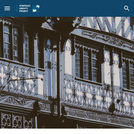
Skip to main content
Skip to navigation