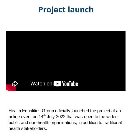
Project launch
Health Equalities Group officially launched the project at an
th
online event on 14
July 2022 that was open to the wider
public and non-health organisations, in addition to traditional
health stakeholders.