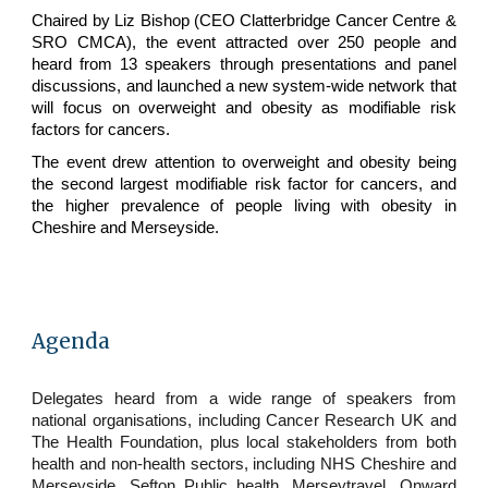
Chaired by Liz Bishop (CEO Clatterbridge Cancer Centre &
SRO CMCA), the event attracted over 250 people and
heard from 13 speakers through presentations and panel
discussions, and launched a new system-wide network that
will focus on overweight and obesity as modifiable risk
factors for cancers.
The event drew attention to overweight and obesity being
the second largest modifiable risk factor for cancers, and
the higher prevalence of people living with obesity in
Cheshire and Merseyside.
Agenda
Delegates heard from a wide range of speakers from
national organisations, including Cancer Research UK and
The Health Foundation, plus local stakeholders from both
health and non-health sectors, including NHS Cheshire and
Merseyside, Sefton Public health, Merseytravel, Onward