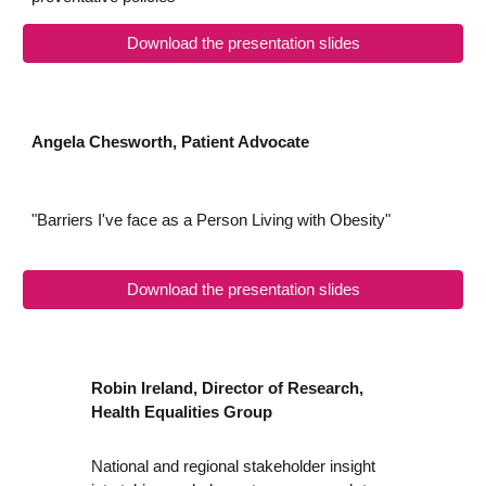
Download the presentation slides
Angela Chesworth, Patient Advocate
"Barriers I've face as a Person Living with Obesity"
Download the presentation slides
Robin Ireland, Director of Research,
Health Equalities Group
National and regional stakeholder insight