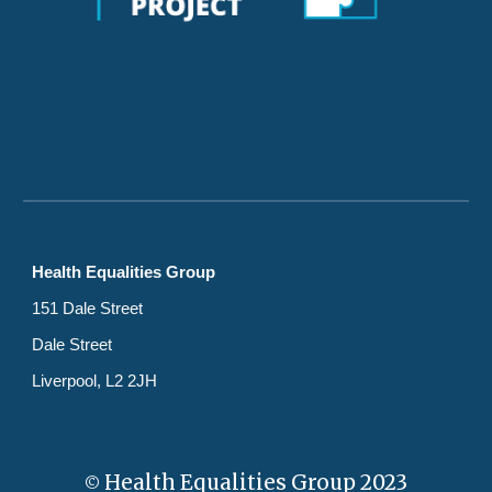
Health Equalities Group
151 Dale Street
Dale Street
Liverpool, L2 2JH
Health Equalities Group 2023
©